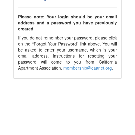
Please note: Your login should be your email
address and a password you have previously
created.
If you do not remember your password, please click
on the “Forgot Your Password” link above. You will
be asked to enter your username, which is your
email address. Instructions for resetting your
password will come to you from California
Apartment Association,
membership@caanet.org
.