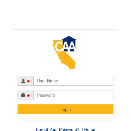
*
*
Forgot Your Password?
|
Home