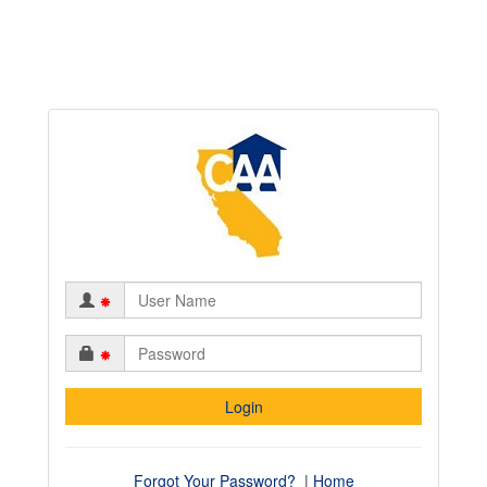
*
*
Forgot Your Password?
|
Home