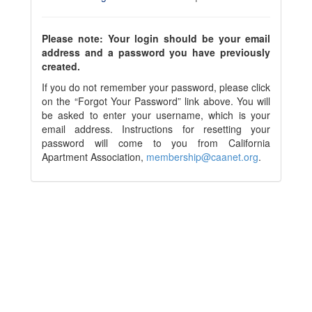
Please note: Your login should be your email
address and a password you have previously
created.
If you do not remember your password, please click
on the “Forgot Your Password” link above. You will
be asked to enter your username, which is your
email address. Instructions for resetting your
password will come to you from California
Apartment Association,
membership@caanet.org
.