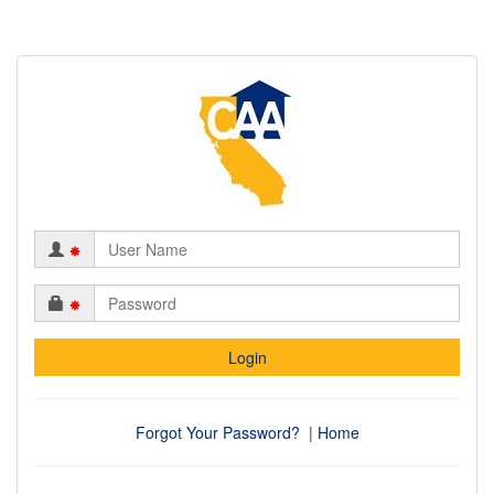
*
*
Forgot Your Password?
|
Home