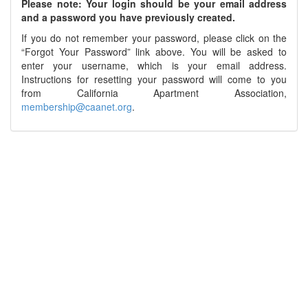
Please note: Your login should be your email address
and a password you have previously created.
If you do not remember your password, please click on the
“Forgot Your Password” link above. You will be asked to
enter your username, which is your email address.
Instructions for resetting your password will come to you
from California Apartment Association,
membership@caanet.org
.