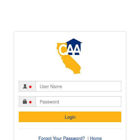
*
*
Forgot Your Password?
|
Home