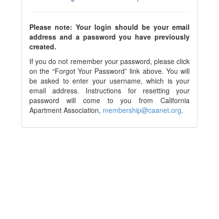
Please note: Your login should be your email
address and a password you have previously
created.
If you do not remember your password, please click
on the “Forgot Your Password” link above. You will
be asked to enter your username, which is your
email address. Instructions for resetting your
password will come to you from California
Apartment Association,
membership@caanet.org
.