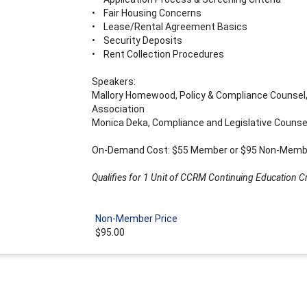
• Fair Housing Concerns
• Lease/Rental Agreement Basics
• Security Deposits
• Rent Collection Procedures
Speakers:
Mallory Homewood, Policy & Compliance Counsel,
Association
Monica Deka, Compliance and Legislative Counsel
On-Demand Cost: $55 Member or $95 Non-Memb
Qualifies for 1 Unit of CCRM Continuing Education Cr
Non-Member Price
$95.00