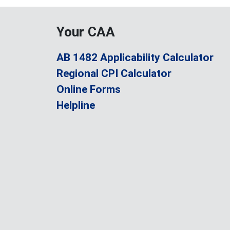
Your CAA
AB 1482 Applicability Calculator
Regional CPI Calculator
Online Forms
Helpline