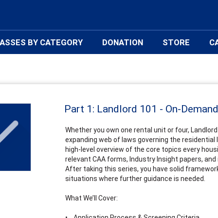
ASSES BY CATEGORY
DONATION
STORE
C
Part 1: Landlord 101 - On-Deman
Whether you own one rental unit or four, Landlord 
expanding web of laws governing the residential la
high-level overview of the core topics every hou
relevant CAA forms, Industry Insight papers, and 
After taking this series, you have solid framewor
situations where further guidance is needed.
What We’ll Cover:
• Application Process & Screening Criteria