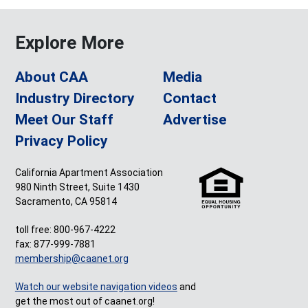
Explore More
About CAA
Media
Industry Directory
Contact
Meet Our Staff
Advertise
Privacy Policy
California Apartment Association
980 Ninth Street, Suite 1430
Sacramento, CA 95814
toll free: 800-967-4222
fax: 877-999-7881
membership@caanet.org
Watch our website navigation videos
and
get the most out of caanet.org!