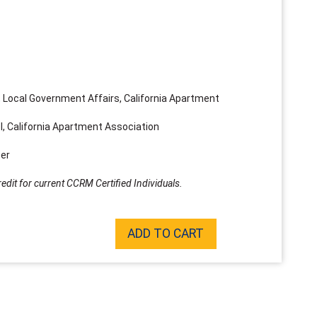
 Local Government Affairs, California Apartment
, California Apartment Association
er
edit for current CCRM Certified Individuals.
ADD TO CART