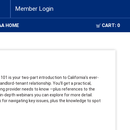
Member Login
AA HOME
CART:
0
d
101 is your two-part introduction to California’s ever-
ndlord-tenant relationship. You’ll get a practical,
sing provider needs to know —plus references to the
in-depth webinars you can explore for more detail.
k for navigating key issues, plus the knowledge to spot