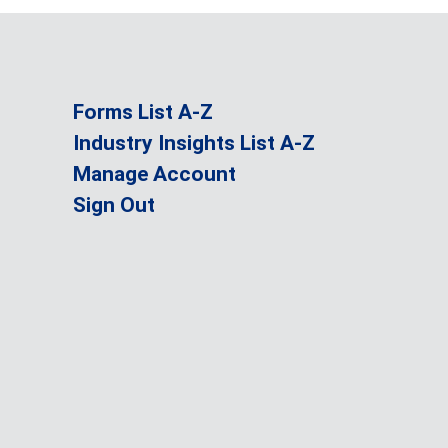
Forms List A-Z
Industry Insights List A-Z
Manage Account
Sign Out