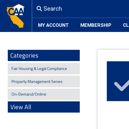
Search
MY ACCOUNT
MEMBERSHIP
CL
Categories
Fair Housing & Legal Compliance
Property Management Series
On-Demand/Online
View All