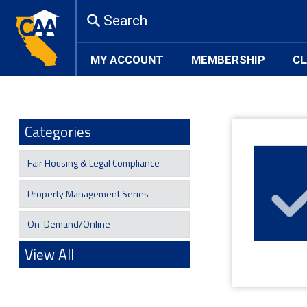
Search
MY ACCOUNT
MEMBERSHIP
CL
Categories
Fair Housing & Legal Compliance
Property Management Series
On-Demand/Online
View All