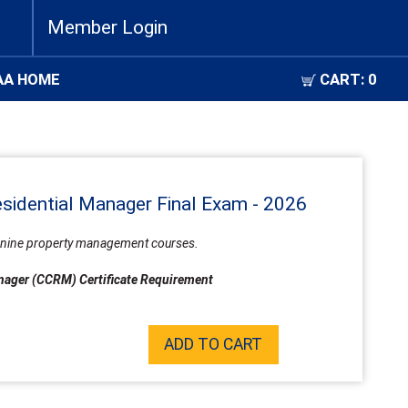
Member Login
AA HOME
CART:
0
esidential Manager Final Exam - 2026
all nine property management courses.
Manager (CCRM) Certificate Requirement
ADD TO CART