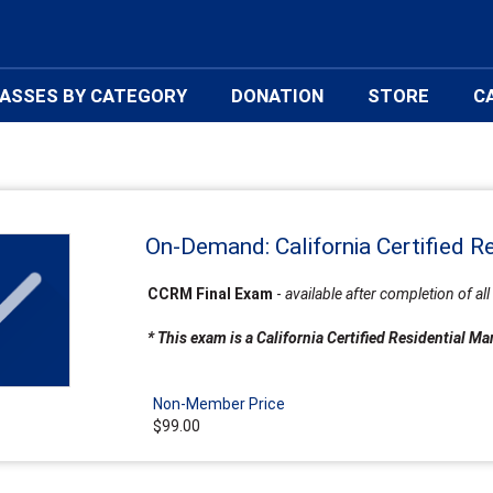
ASSES BY CATEGORY
DONATION
STORE
C
On-Demand: California Certified R
CCRM Final Exam
-
available after completion of 
* This exam is a California Certified Residential 
Non-Member Price
$99.00