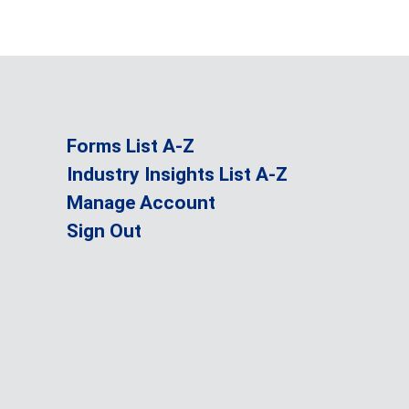
Forms List A-Z
Industry Insights List A-Z
Manage Account
Sign Out