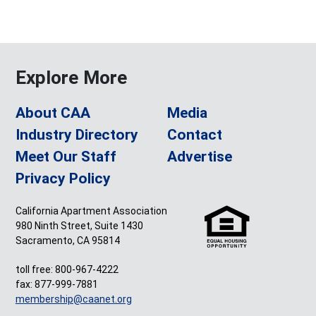
Explore More
About CAA
Media
Industry Directory
Contact
Meet Our Staff
Advertise
Privacy Policy
California Apartment Association
980 Ninth Street, Suite 1430
Sacramento, CA 95814
toll free: 800-967-4222
fax: 877-999-7881
membership@caanet.org