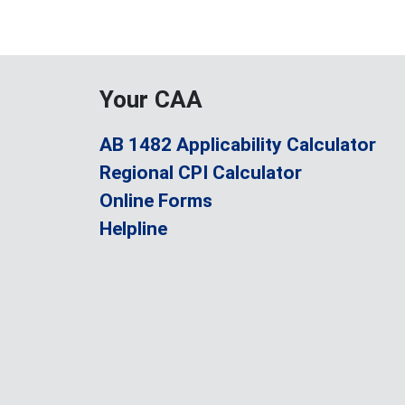
Your CAA
AB 1482 Applicability Calculator
Regional CPI Calculator
Online Forms
Helpline