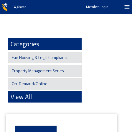
Member Login
Search
Categories
Fair Housing & Legal Compliance
Property Management Series
On-Demand/Online
View All