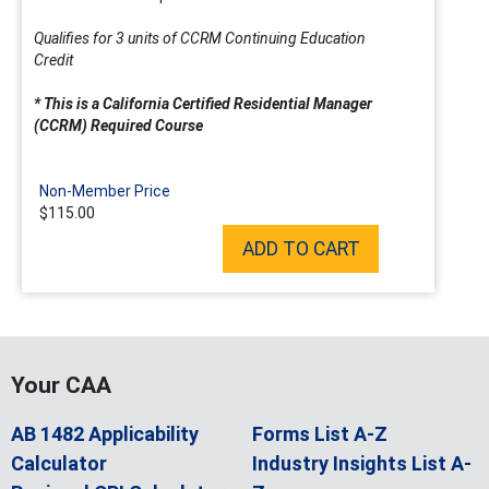
Qualifies for 3 units of CCRM Continuing Education
Credit
* This is a California Certified Residential Manager
(CCRM) Required Course
Non-Member Price
$115.00
ADD TO CART
Your CAA
AB 1482 Applicability
Forms List A-Z
Calculator
Industry Insights List A-