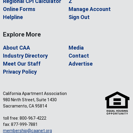
Regional CPI Calculator
Z
Online Forms
Manage Account
Helpline
Sign Out
Explore More
About CAA
Media
Industry Directory
Contact
Meet Our Staff
Advertise
Privacy Policy
California Apartment Association
980 Ninth Street, Suite 1430
Sacramento, CA 95814
toll free: 800-967-4222
fax: 877-999-7881
membership@caanet.org