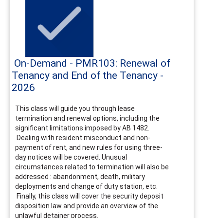
On-Demand - PMR103: Renewal of
Tenancy and End of the Tenancy -
2026
This class will guide you through lease
termination and renewal options, including the
significant limitations imposed by AB 1482.
Dealing with resident misconduct and non-
payment of rent, and new rules for using three-
day notices will be covered. Unusual
circumstances related to termination will also be
addressed : abandonment, death, military
deployments and change of duty station, etc.
Finally, this class will cover the security deposit
disposition law and provide an overview of the
unlawful detainer process.