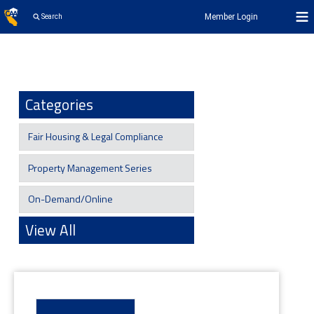
Member Login
Search
Categories
Fair Housing & Legal Compliance
Property Management Series
On-Demand/Online
View All