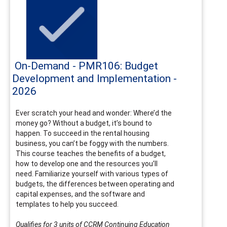
On-Demand - PMR106: Budget
Development and Implementation -
2026
Ever scratch your head and wonder: Where’d the
money go? Without a budget, it’s bound to
happen. To succeed in the rental housing
business, you can’t be foggy with the numbers.
This course teaches the benefits of a budget,
how to develop one and the resources you’ll
need. Familiarize yourself with various types of
budgets, the differences between operating and
capital expenses, and the software and
templates to help you succeed.
Qualifies for 3 units of CCRM Continuing Education