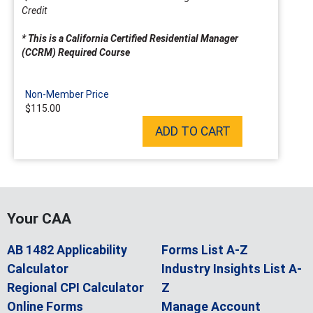
Credit
* This is a California Certified Residential Manager
(CCRM) Required Course
Non-Member Price
$115.00
ADD TO CART
Your CAA
AB 1482 Applicability
Forms List A-Z
Calculator
Industry Insights List A-
Regional CPI Calculator
Z
Online Forms
Manage Account