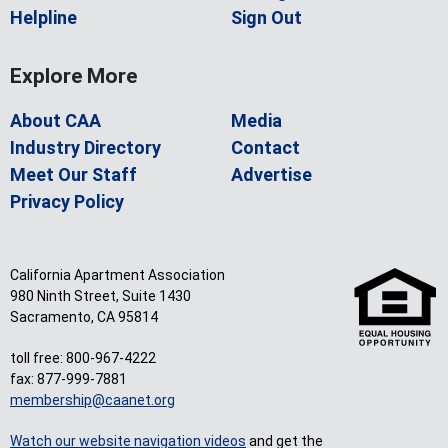
Helpline
Sign Out
Explore More
About CAA
Media
Industry Directory
Contact
Meet Our Staff
Advertise
Privacy Policy
California Apartment Association
980 Ninth Street, Suite 1430
Sacramento, CA 95814
toll free: 800-967-4222
fax: 877-999-7881
membership@caanet.org
Watch our website navigation videos
and get the