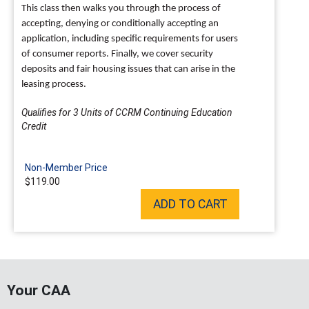
This class then walks you through the process of
accepting, denying or conditionally accepting an
application, including specific requirements for users
of consumer reports. Finally, we cover security
deposits and fair housing issues that can arise in the
leasing process.
Qualifies for 3 Units of CCRM Continuing Education
Credit
Non-Member Price
$119.00
ADD TO CART
Your CAA