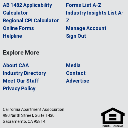
AB 1482 Applicability
Forms List A-Z
Calculator
Industry Insights List A-
Regional CPI Calculator
Z
Online Forms
Manage Account
Helpline
Sign Out
Explore More
About CAA
Media
Industry Directory
Contact
Meet Our Staff
Advertise
Privacy Policy
California Apartment Association
980 Ninth Street, Suite 1430
Sacramento, CA 95814