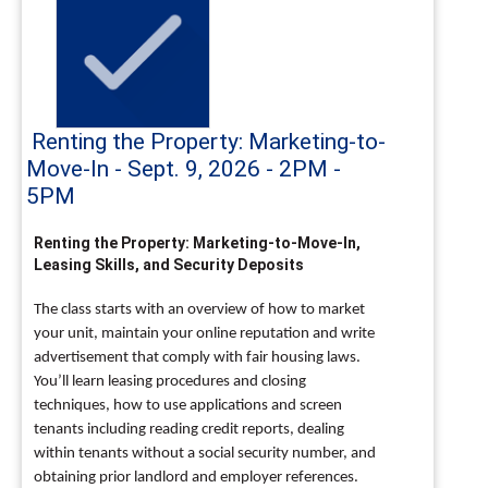
Renting the Property: Marketing-to-
Move-In - Sept. 9, 2026 - 2PM -
5PM
Renting the Property: Marketing-to-Move-In,
Leasing Skills, and Security Deposits
The class starts with an overview of how to market
your unit, maintain your online reputation and write
advertisement that comply with fair housing laws.
You’ll learn leasing procedures and closing
techniques, how to use applications and screen
tenants including reading credit reports, dealing
within tenants without a social security number, and
obtaining prior landlord and employer references.