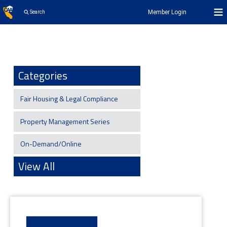
Member Login
Search
Categories
Fair Housing & Legal Compliance
Property Management Series
On-Demand/Online
View All