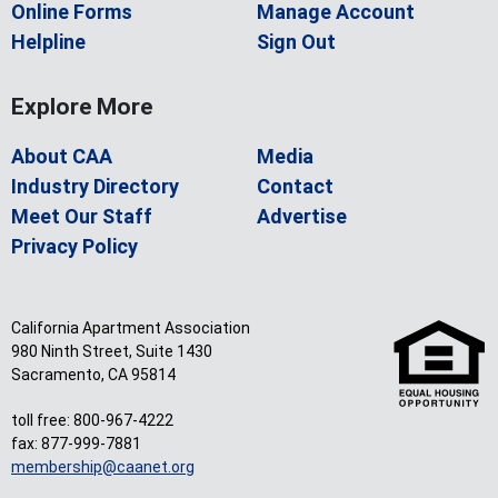
Online Forms
Manage Account
Helpline
Sign Out
Explore More
About CAA
Media
Industry Directory
Contact
Meet Our Staff
Advertise
Privacy Policy
California Apartment Association
980 Ninth Street, Suite 1430
Sacramento, CA 95814
toll free: 800-967-4222
fax: 877-999-7881
membership@caanet.org