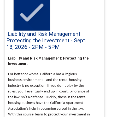
Liability and Risk Management:
Protecting the Investment - Sept.
18, 2026 - 2PM - 5PM
Liability and Risk Management: Protecting the
Investment
For better or worse, California has a litigious
business environment – and the rental housing
industry is no exception. If you don’t play by the
rules, you’ll eventually end up in court. Ignorance of
the law isn’t a defense. Luckily, those in the rental
housing business have the California Apartment
Association’s help in becoming versed in the law.
With this course, learn to protect your investment in