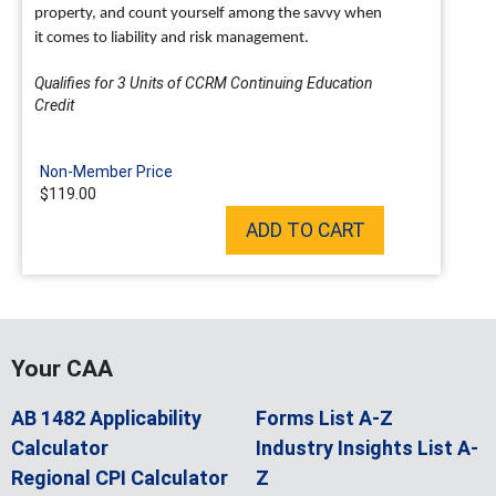
property, and count yourself among the savvy when
it comes to liability and risk management.
Qualifies for 3 Units of CCRM Continuing Education
Credit
Non-Member Price
$119.00
ADD TO CART
Your CAA
AB 1482 Applicability
Forms List A-Z
Calculator
Industry Insights List A-
Regional CPI Calculator
Z