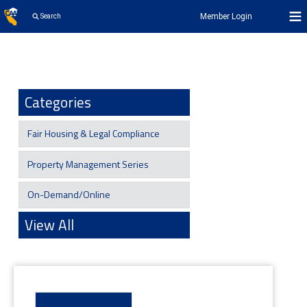
Member Login
Search
Categories
Fair Housing & Legal Compliance
Property Management Series
On-Demand/Online
View All