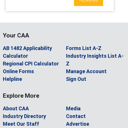
Your CAA
AB 1482 Applicability
Forms List A-Z
Calculator
Industry Insights List A-
Regional CPI Calculator
Z
Online Forms
Manage Account
Helpline
Sign Out
Explore More
About CAA
Media
Industry Directory
Contact
Meet Our Staff
Advertise