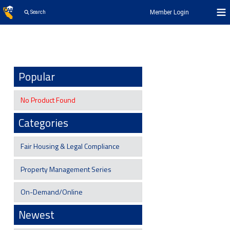
Member Login
Search
Popular
No Product Found
Categories
Fair Housing & Legal Compliance
Property Management Series
On-Demand/Online
Newest