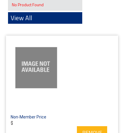
No Product Found
View All
Non-Member Price
$
REMOVE