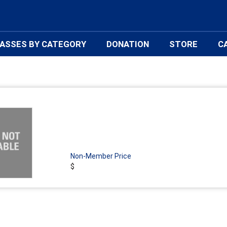
ASSES BY CATEGORY
DONATION
STORE
C
Non-Member Price
$