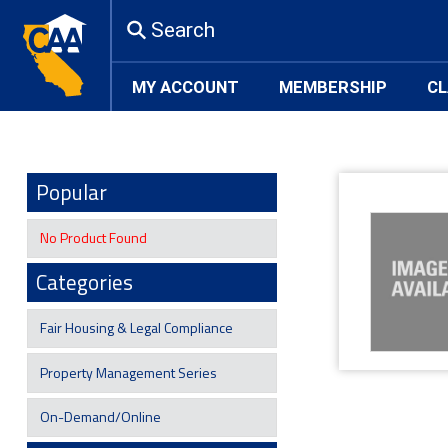
Search
MY ACCOUNT
MEMBERSHIP
CL
Popular
No Product Found
Categories
Fair Housing & Legal Compliance
Property Management Series
On-Demand/Online