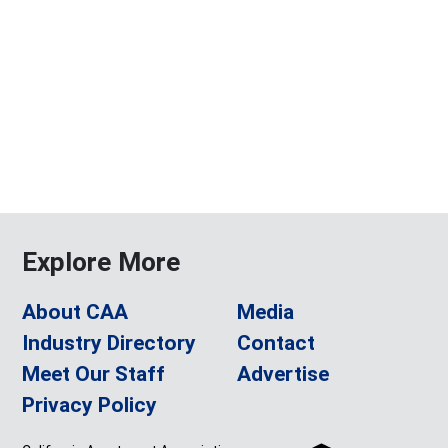
Explore More
About CAA
Media
Industry Directory
Contact
Meet Our Staff
Advertise
Privacy Policy