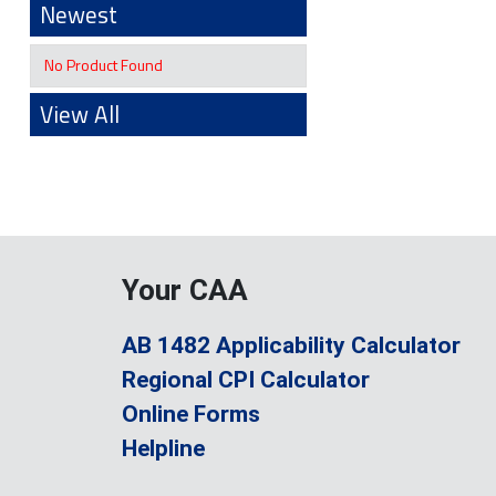
Newest
No Product Found
View All
Your CAA
AB 1482 Applicability Calculator
Regional CPI Calculator
Online Forms
Helpline