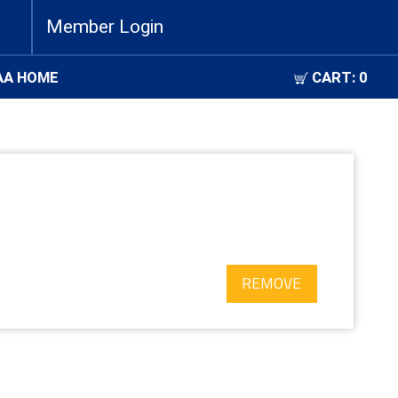
Member Login
AA HOME
CART:
0
REMOVE