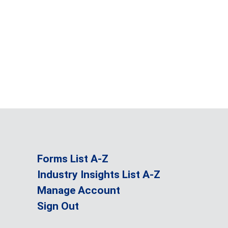
Forms List A-Z
Industry Insights List A-Z
Manage Account
Sign Out