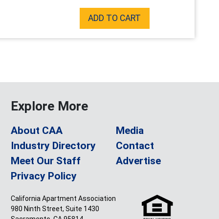
ADD TO CART
Explore More
About CAA
Media
Industry Directory
Contact
Meet Our Staff
Advertise
Privacy Policy
California Apartment Association
980 Ninth Street, Suite 1430
Sacramento, CA 95814