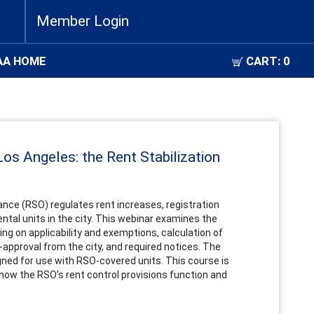
Member Login
AA HOME
CART:
0
 Los Angeles: the Rent Stabilization
ance (RSO) regulates rent increases, registration
ntal units in the city. This webinar examines the
ing on applicability and exemptions, calculation of
-approval from the city, and required notices. The
gned for use with RSO-covered units. This course is
 how the RSO’s rent control provisions function and