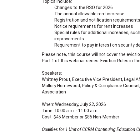
Topics include:
Changes to the RSO for 2026
The annual allowable rent increase
Registration and notification requirement
Notice requirements for rent increases
Special rules for additional increases, suc
improvements
Requirement to pay interest on security d
Please note, this course will not cover the evicti
Part 1 of this webinar series: Eviction Rules in th
Speakers:
Whitney Prout, Executive Vice President, Legal A
Mallory Homewood, Policy & Compliance Counsel,
Association
When: Wednesday, July 22, 2026
Time: 10:00 a.m. - 11:00 a.m.
Cost: $45 Member or $85 Non-Member
Qualifies for 1 Unit of CCRM Continuing Education Cr