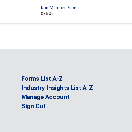
Non-Member Price
$85.00
Forms List A-Z
Industry Insights List A-Z
Manage Account
Sign Out