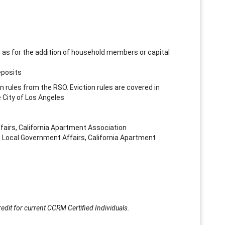
s
h as for the addition of household members or capital
eposits
on rules from the RSO. Eviction rules are covered in
e City of Los Angeles
ffairs, California Apartment Association
 Local Government Affairs, California Apartment
edit for current CCRM Certified Individuals.