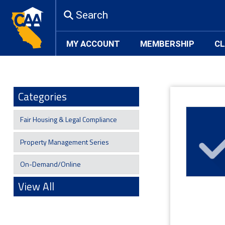
Search
MY ACCOUNT
MEMBERSHIP
CL
Categories
Fair Housing & Legal Compliance
Property Management Series
On-Demand/Online
View All