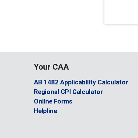
Your CAA
AB 1482 Applicability Calculator
Regional CPI Calculator
Online Forms
Helpline