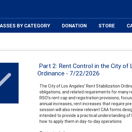
ASSES BY CATEGORY
DONATION
STORE
C
Part 2: Rent Control in the City of
Ordinance - 7/22/2026
The City of Los Angeles’ Rent Stabilization Ordin
obligations, and related requirements for many re
RSO’s rent cap and registration provisions, focus
annual increases, rent increases that require pre
session will also review relevant CAA forms desi
intended to provide a practical understanding of
how to apply them in day-to-day operations.