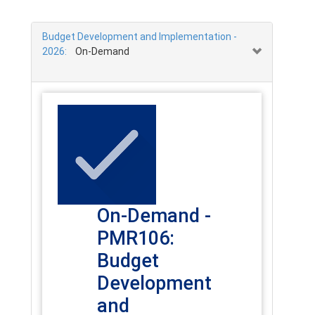
Budget Development and Implementation -
2026:
On-Demand
On-Demand -
PMR106:
Budget
Development
and