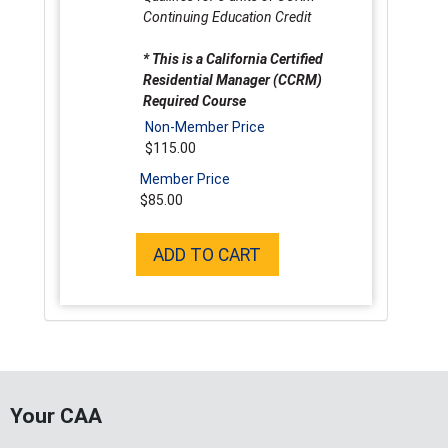
Continuing Education Credit
* This is a California Certified
Residential Manager (CCRM)
Required Course
Non-Member Price
$115.00
Member Price
$85.00
ADD TO CART
Your CAA