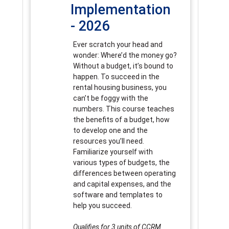
Implementation
- 2026
Ever scratch your head and
wonder: Where’d the money go?
Without a budget, it’s bound to
happen. To succeed in the
rental housing business, you
can’t be foggy with the
numbers. This course teaches
the benefits of a budget, how
to develop one and the
resources you’ll need.
Familiarize yourself with
various types of budgets, the
differences between operating
and capital expenses, and the
software and templates to
help you succeed.
Qualifies for 3 units of CCRM