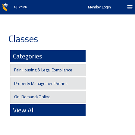
Member Login
Search
Classes
Categories
Fair Housing & Legal Compliance
Property Management Series
On-Demand/Online
View All