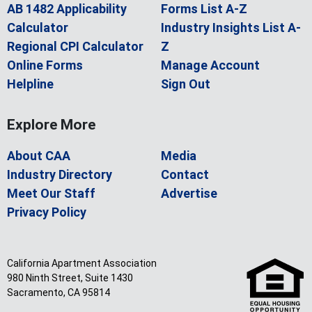
AB 1482 Applicability
Forms List A-Z
Calculator
Industry Insights List A-
Regional CPI Calculator
Z
Online Forms
Manage Account
Helpline
Sign Out
Explore More
About CAA
Media
Industry Directory
Contact
Meet Our Staff
Advertise
Privacy Policy
California Apartment Association
980 Ninth Street, Suite 1430
Sacramento, CA 95814