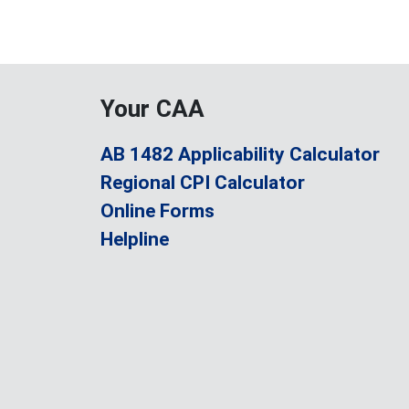
Your CAA
AB 1482 Applicability Calculator
Regional CPI Calculator
Online Forms
Helpline