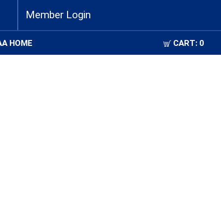
Member Login
AA HOME
CART:
0