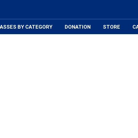
ASSES BY CATEGORY
DONATION
STORE
C