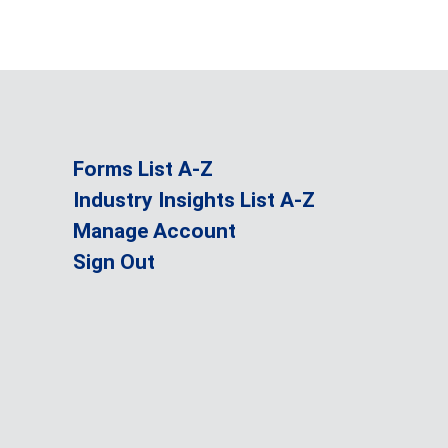
Forms List A-Z
Industry Insights List A-Z
Manage Account
Sign Out