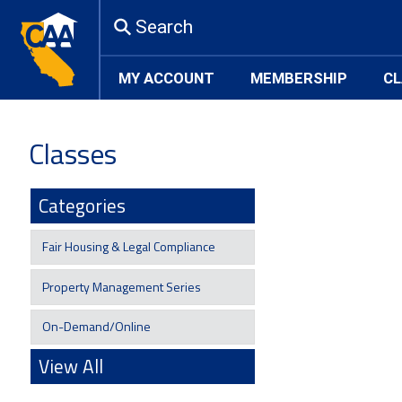
Search
MY ACCOUNT
MEMBERSHIP
CL
Classes
Categories
Fair Housing & Legal Compliance
Property Management Series
On-Demand/Online
View All