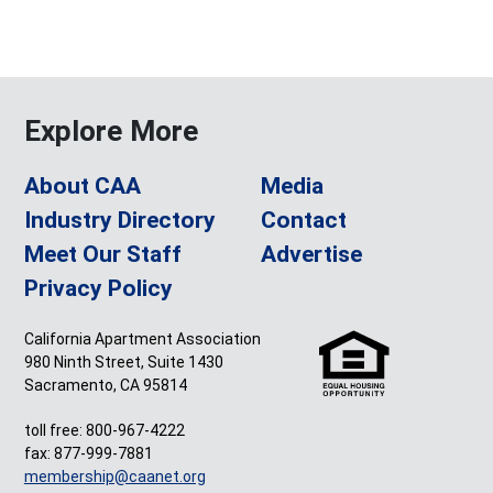
Explore More
About CAA
Media
Industry Directory
Contact
Meet Our Staff
Advertise
Privacy Policy
California Apartment Association
980 Ninth Street, Suite 1430
Sacramento, CA 95814
toll free: 800-967-4222
fax: 877-999-7881
membership@caanet.org