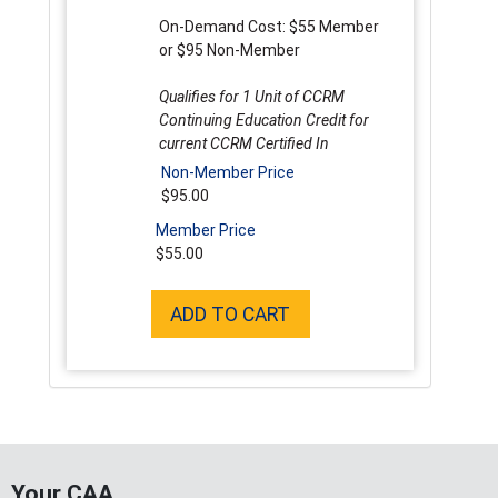
On-Demand Cost: $55 Member
or $95 Non-Member
Qualifies for 1 Unit of CCRM
Continuing Education Credit for
current CCRM Certified In
Non-Member Price
$95.00
Member Price
$55.00
ADD TO CART
Your CAA