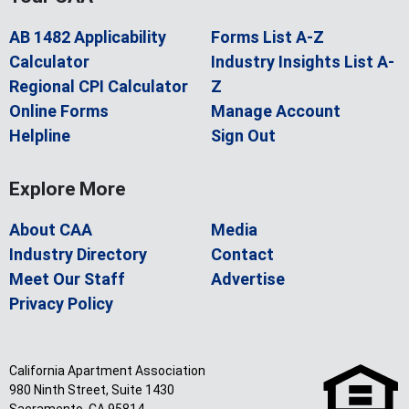
AB 1482 Applicability
Forms List A-Z
Calculator
Industry Insights List A-
Regional CPI Calculator
Z
Online Forms
Manage Account
Helpline
Sign Out
Explore More
About CAA
Media
Industry Directory
Contact
Meet Our Staff
Advertise
Privacy Policy
California Apartment Association
980 Ninth Street, Suite 1430
Sacramento, CA 95814