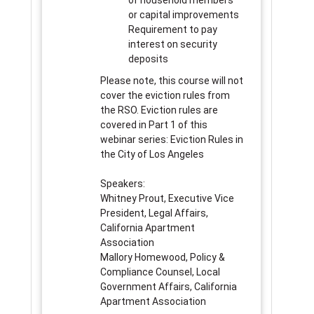
of household members
or capital improvements
Requirement to pay
interest on security
deposits
Please note, this course will not
cover the eviction rules from
the RSO. Eviction rules are
covered in Part 1 of this
webinar series: Eviction Rules in
the City of Los Angeles
Speakers:
Whitney Prout, Executive Vice
President, Legal Affairs,
California Apartment
Association
Mallory Homewood, Policy &
Compliance Counsel, Local
Government Affairs, California
Apartment Association