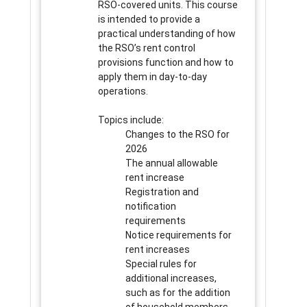
RSO-covered units. This course
is intended to provide a
practical understanding of how
the RSO’s rent control
provisions function and how to
apply them in day-to-day
operations.
Topics include:
Changes to the RSO for
2026
The annual allowable
rent increase
Registration and
notification
requirements
Notice requirements for
rent increases
Special rules for
additional increases,
such as for the addition