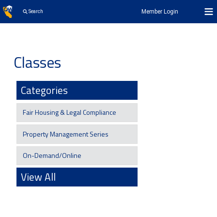
Member Login
Search
Classes
Categories
Fair Housing & Legal Compliance
Property Management Series
On-Demand/Online
View All