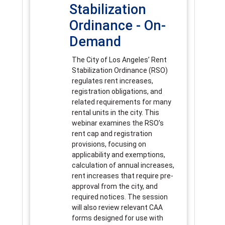
Stabilization
Ordinance - On-
Demand
The City of Los Angeles’ Rent
Stabilization Ordinance (RSO)
regulates rent increases,
registration obligations, and
related requirements for many
rental units in the city. This
webinar examines the RSO’s
rent cap and registration
provisions, focusing on
applicability and exemptions,
calculation of annual increases,
rent increases that require pre-
approval from the city, and
required notices. The session
will also review relevant CAA
forms designed for use with