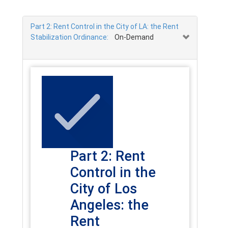
Part 2: Rent Control in the City of LA: the Rent
Stabilization Ordinance:
On-Demand
Part 2: Rent
Control in the
City of Los
Angeles: the
Rent