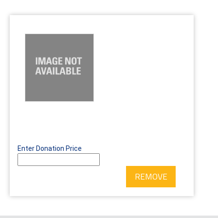
Enter Donation Price
REMOVE