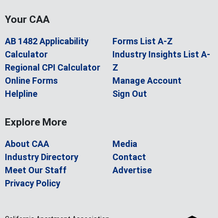
Your CAA
AB 1482 Applicability
Forms List A-Z
Calculator
Industry Insights List A-
Regional CPI Calculator
Z
Online Forms
Manage Account
Helpline
Sign Out
Explore More
About CAA
Media
Industry Directory
Contact
Meet Our Staff
Advertise
Privacy Policy