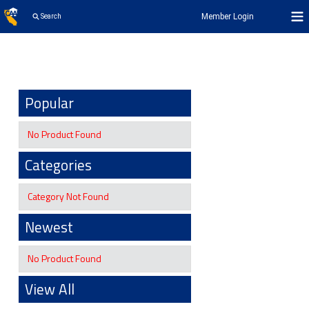
Member Login
Search
Popular
No Product Found
Categories
Category Not Found
Newest
No Product Found
View All