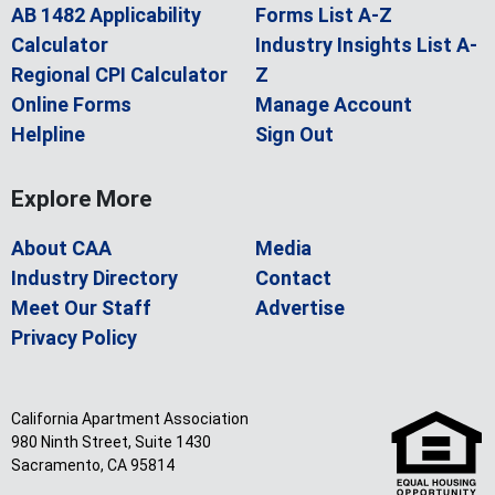
AB 1482 Applicability
Forms List A-Z
Calculator
Industry Insights List A-
Regional CPI Calculator
Z
Online Forms
Manage Account
Helpline
Sign Out
Explore More
About CAA
Media
Industry Directory
Contact
Meet Our Staff
Advertise
Privacy Policy
California Apartment Association
980 Ninth Street, Suite 1430
Sacramento, CA 95814