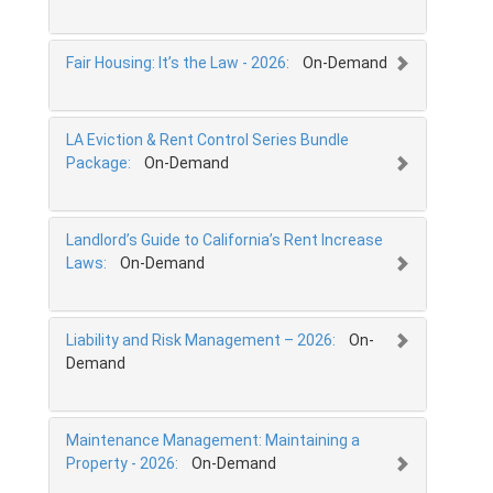
Fair Housing: It’s the Law - 2026:
On-Demand
LA Eviction & Rent Control Series Bundle
Package:
On-Demand
Landlord’s Guide to California’s Rent Increase
Laws:
On-Demand
Liability and Risk Management – 2026:
On-
Demand
Maintenance Management: Maintaining a
Property - 2026:
On-Demand