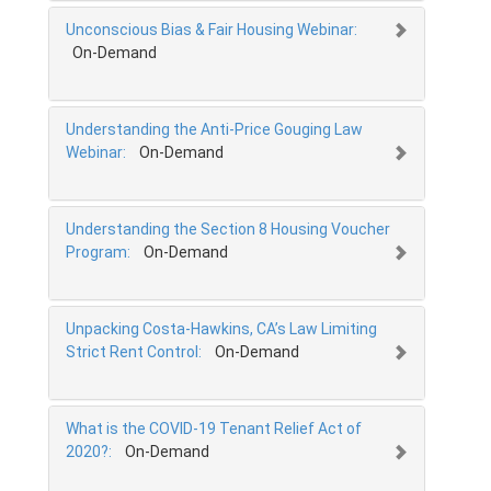
Unconscious Bias & Fair Housing Webinar:
On-Demand
Understanding the Anti-Price Gouging Law
Webinar:
On-Demand
Understanding the Section 8 Housing Voucher
Program:
On-Demand
Unpacking Costa-Hawkins, CA’s Law Limiting
Strict Rent Control:
On-Demand
What is the COVID-19 Tenant Relief Act of
2020?:
On-Demand