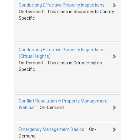
Conducting Effective Property Inspections:
On-Demand - This class is Sacramento County
Specific
Conducting Effective Property Inspections
(Citrus Heights):
On-Demand - This class is Citrus Heights
Specific
Conflict Resolution in Property Management
Webinar:
On-Demand
Emergency Management Basics:
On-
Demand