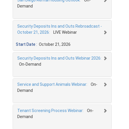
Demand
Security Deposits Ins and Outs Rebroadcast -
October 21, 2026:
LIVE Webinar
Start Date :
October 21, 2026
Security Deposits Ins and Outs Webinar 2026:
On-Demand
Service and Support Animals Webinar:
On-
Demand
Tenant Screening Process Webinar:
On-
Demand