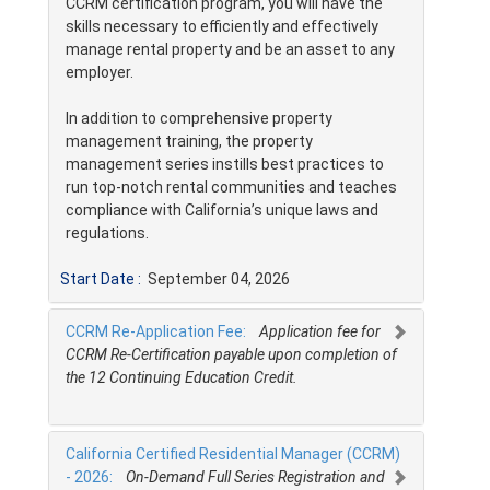
CCRM certification program, you will have the
skills necessary to efficiently and effectively
manage rental property and be an asset to any
employer.
In addition to comprehensive property
management training, the property
management series instills best practices to
run top-notch rental communities and teaches
compliance with California’s unique laws and
regulations.
Start Date :
September 04, 2026
CCRM Re-Application Fee:
Application fee for
CCRM Re-Certification payable upon completion of
the 12 Continuing Education Credit.
California Certified Residential Manager (CCRM)
- 2026:
On-Demand Full Series Registration and