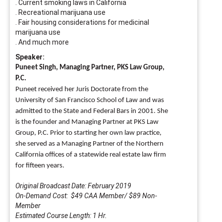
. Current smoking laws in California
. Recreational marijuana use
. Fair housing considerations for medicinal
marijuana use
. And much more
Speaker:
Puneet Singh, Managing Partner, PKS Law Group,
P.C.
Puneet received her Juris Doctorate from the
University of San Francisco School of Law and
was
admitted to the State and Federal Bars in 2001. She
is the founder and Managing Partner at
PKS Law
Group, P.C. Prior to starting her own law practice,
she served as a Managing Partner of
the Northern
California offices of a statewide real estate law firm
for fifteen years.
Original Broadcast Date: February 2019
On-Demand Cost: $49 CAA Member/ $89 Non-
Member
Estimated Course Length: 1 Hr.