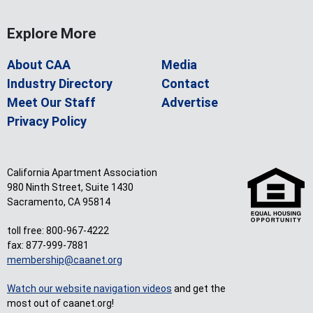
Explore More
About CAA
Media
Industry Directory
Contact
Meet Our Staff
Advertise
Privacy Policy
California Apartment Association
980 Ninth Street, Suite 1430
Sacramento, CA 95814
toll free: 800-967-4222
fax: 877-999-7881
membership@caanet.org
Watch our website navigation videos
and get the
most out of caanet.org!