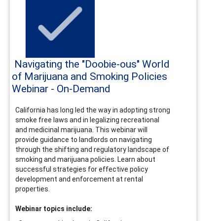
Navigating the "Doobie-ous" World
of Marijuana and Smoking Policies
Webinar - On-Demand
California has long led the way in adopting strong
smoke free laws and in legalizing recreational
and medicinal marijuana. This webinar will
provide guidance to landlords on navigating
through the shifting and regulatory landscape of
smoking and marijuana policies. Learn about
successful strategies for effective policy
development and enforcement at rental
properties.
Webinar topics include: