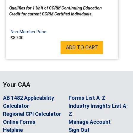
Qualifies for 1 Unit of CCRM Continuing Education
Credit for current CCRM Certified Individuals.
Non-Member Price
$89.00
ADD TO CART
Your CAA
AB 1482 Applicability
Forms List A-Z
Calculator
Industry Insights List A-
Regional CPI Calculator
Z
Online Forms
Manage Account
Helpline
Sign Out