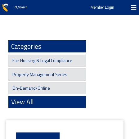
Member Login
Search
Categories
Fair Housing & Legal Compliance
Property Management Series
On-Demand/Online
View All