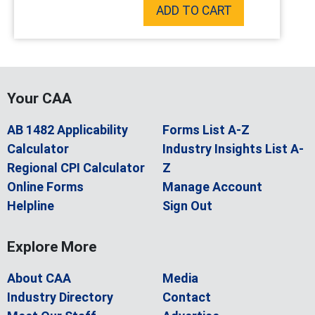
ADD TO CART
Your CAA
AB 1482 Applicability
Forms List A-Z
Calculator
Industry Insights List A-
Regional CPI Calculator
Z
Online Forms
Manage Account
Helpline
Sign Out
Explore More
About CAA
Media
Industry Directory
Contact