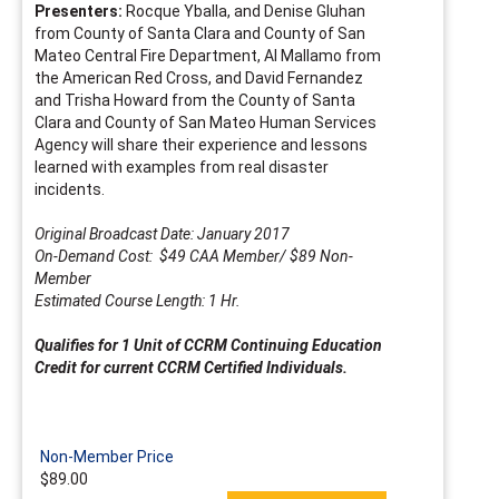
Presenters:
Rocque Yballa, and Denise Gluhan
from County of Santa Clara and County of San
Mateo Central Fire Department, Al Mallamo from
the American Red Cross, and David Fernandez
and Trisha Howard from the County of Santa
Clara and County of San Mateo Human Services
Agency will share their experience and lessons
learned with examples from real disaster
incidents.
Original Broadcast Date: January 2017
On-Demand Cost: $49 CAA Member/ $89 Non-
Member
Estimated Course Length: 1 Hr.
Qualifies for 1 Unit of CCRM Continuing Education
Credit for current CCRM Certified Individuals.
Non-Member Price
$89.00