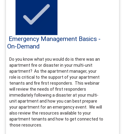
Emergency Management Basics -
On-Demand
Do you know what you would do is there was an
apartment fire or disaster in your multi-unit
apartment? As the apartment manager, your
role is critical to the support of your apartment
tenants and fire first responders. This webinar
will review the needs of first responders
immediately following a disaster at your multi-
unit apartment and how you can best prepare
your apartment for an emergency event. We will
also review the resources available to your
apartment tenants and how to get connected to
those resources.