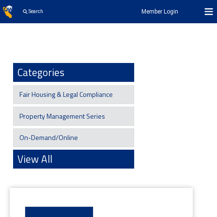
Member Login
Search
Categories
Fair Housing & Legal Compliance
Property Management Series
On-Demand/Online
View All