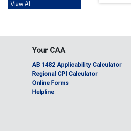
View All
Your CAA
AB 1482 Applicability Calculator
Regional CPI Calculator
Online Forms
Helpline