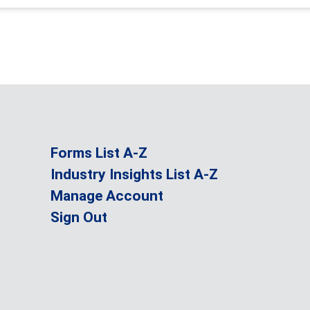
Forms List A-Z
Industry Insights List A-Z
Manage Account
Sign Out