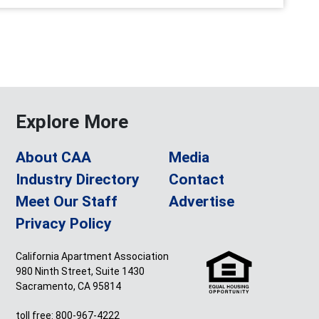
Explore More
About CAA
Media
Industry Directory
Contact
Meet Our Staff
Advertise
Privacy Policy
California Apartment Association
980 Ninth Street, Suite 1430
Sacramento, CA 95814
toll free: 800-967-4222