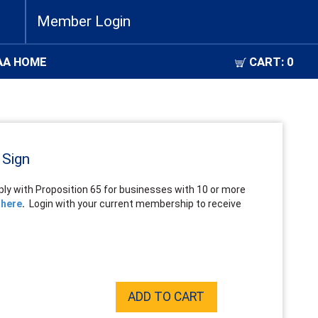
Member Login
AA HOME
CART:
0
 Sign
ly with Proposition 65 for businesses with 10 or more
 here
.
Login with your current membership to receive
ADD TO CART