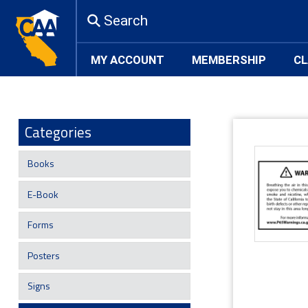
Search
MY ACCOUNT
MEMBERSHIP
CL
Categories
Books
E-Book
Forms
Posters
Signs