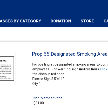
ASSES BY CATEGORY
DONATION
STORE
C
Prop 65 Designated Smoking Area
For posting at designated smoking areas to comp
employees.
For warning sign instructions
click
the discounted price.
Plastic Sign 8.5"x11"
Qty-1
Non-Member Price
$31.00