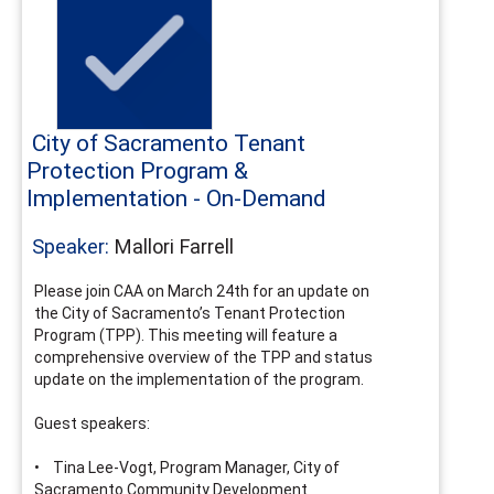
City of Sacramento Tenant
Protection Program &
Implementation - On-Demand
Speaker:
Mallori Farrell
Please join CAA on March 24th for an update on
the City of Sacramento’s Tenant Protection
Program (TPP). This meeting will feature a
comprehensive overview of the TPP and status
update on the implementation of the program.
Guest speakers:
• Tina Lee-Vogt, Program Manager, City of
Sacramento Community Development