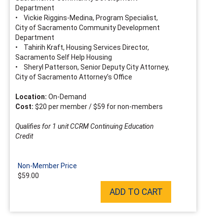
Department
• Vickie Riggins-Medina, Program Specialist,
City of Sacramento Community Development
Department
• Tahirih Kraft, Housing Services Director,
Sacramento Self Help Housing
• Sheryl Patterson, Senior Deputy City Attorney,
City of Sacramento Attorney’s Office
Location:
On-Demand
Cost:
$20 per member / $59 for non-members
Qualifies for 1 unit CCRM Continuing Education
Credit
Non-Member Price
$59.00
ADD TO CART