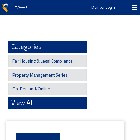
Member Login
Search
Categories
Fair Housing & Legal Compliance
Property Management Series
On-Demand/Online
View All