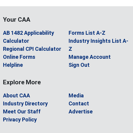
Your CAA
AB 1482 Applicability
Forms List A-Z
Calculator
Industry Insights List A-
Regional CPI Calculator
Z
Online Forms
Manage Account
Helpline
Sign Out
Explore More
About CAA
Media
Industry Directory
Contact
Meet Our Staff
Advertise
Privacy Policy