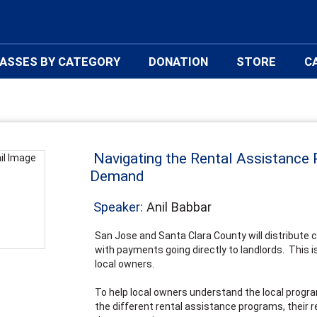
ASSES BY CATEGORY
DONATION
STORE
C
Navigating the Rental Assistance 
Demand
Speaker:
Anil Babbar
San Jose and Santa Clara County will distribute 
with payments going directly to landlords. This is 
local owners.
To help local owners understand the local progra
the different rental assistance programs, their r