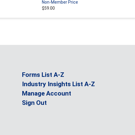
Non-Member Price
$59.00
Forms List A-Z
Industry Insights List A-Z
Manage Account
Sign Out