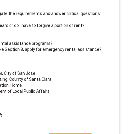
vigate the requirements and answer critical questions:
ears or do I have to forgive a portion of rent?
rental assistance programs?
ke Section 8, apply for emergency rental assistance?
r, City of San Jose
ing, County of Santa Clara
ation: Home
ent of Local Public Affairs
t