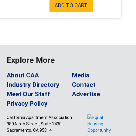
ADD TO CART
Explore More
About CAA
Media
Industry Directory
Contact
Meet Our Staff
Advertise
Privacy Policy
California Apartment Association
980 Ninth Street, Suite 1430
Sacramento, CA 95814