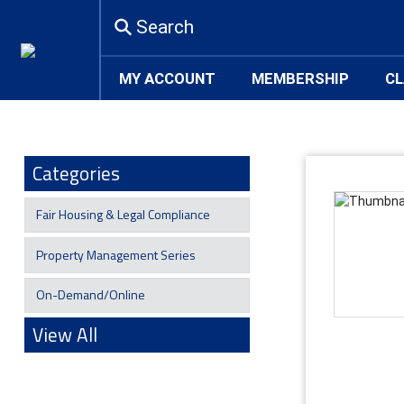
Search
MY ACCOUNT
MEMBERSHIP
CL
Categories
Fair Housing & Legal Compliance
Property Management Series
On-Demand/Online
View All