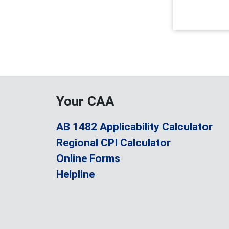
Your CAA
AB 1482 Applicability Calculator
Regional CPI Calculator
Online Forms
Helpline