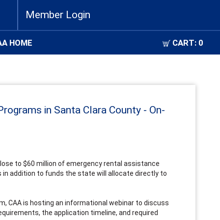
Member Login
AA HOME
CART:
0
Programs in Santa Clara County - On-
close to $60 million of emergency rental assistance
in addition to funds the state will allocate directly to
m, CAA is hosting an informational webinar to discuss
equirements, the application timeline, and required