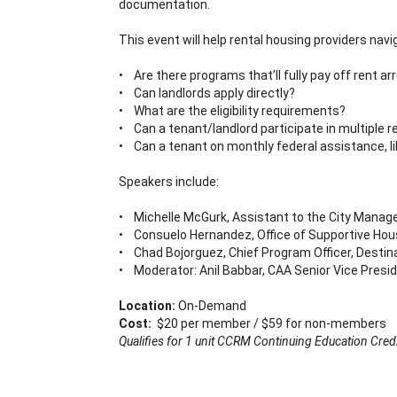
documentation.
This event will help rental housing providers na
• Are there programs that’ll fully pay off rent arr
• Can landlords apply directly?
• What are the eligibility requirements?
• Can a tenant/landlord participate in multiple 
• Can a tenant on monthly federal assistance, li
Speakers include:
• Michelle McGurk, Assistant to the City Manage
• Consuelo Hernandez, Office of Supportive Hous
• Chad Bojorguez, Chief Program Officer, Destin
• Moderator: Anil Babbar, CAA Senior Vice Presid
Location:
On-Demand
Cost:
$20 per member / $59 for non-members
Qualifies for 1 unit CCRM Continuing Education Credi