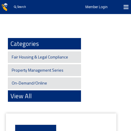
Member Login
Search
Categories
Fair Housing & Legal Compliance
Property Management Series
On-Demand/Online
View All