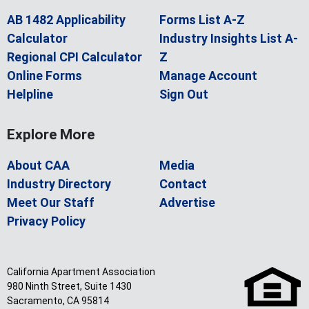
AB 1482 Applicability
Forms List A-Z
Calculator
Industry Insights List A-
Regional CPI Calculator
Z
Online Forms
Manage Account
Helpline
Sign Out
Explore More
About CAA
Media
Industry Directory
Contact
Meet Our Staff
Advertise
Privacy Policy
California Apartment Association
980 Ninth Street, Suite 1430
Sacramento, CA 95814