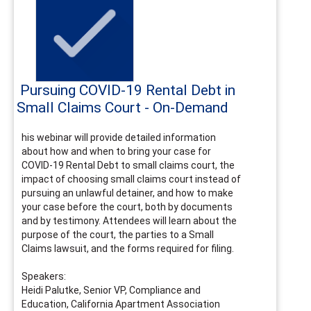
Pursuing COVID-19 Rental Debt in
Small Claims Court - On-Demand
his webinar will provide detailed information
about how and when to bring your case for
COVID-19 Rental Debt to small claims court, the
impact of choosing small claims court instead of
pursuing an unlawful detainer, and how to make
your case before the court, both by documents
and by testimony. Attendees will learn about the
purpose of the court, the parties to a Small
Claims lawsuit, and the forms required for filing.
Speakers:
Heidi Palutke, Senior VP, Compliance and
Education, California Apartment Association