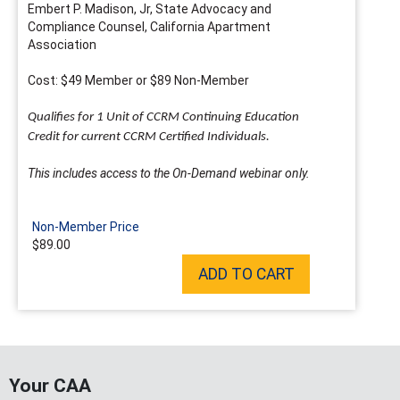
Embert P. Madison, Jr, State Advocacy and
Compliance Counsel, California Apartment
Association
Cost: $49 Member or $89 Non-Member
Qualifies for 1 Unit of CCRM Continuing Education
Credit for current CCRM Certified Individuals.
This includes access to the On-Demand webinar only.
Non-Member Price
$89.00
ADD TO CART
Your CAA