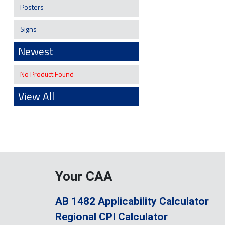
Posters
Signs
Newest
No Product Found
View All
Your CAA
AB 1482 Applicability Calculator
Regional CPI Calculator