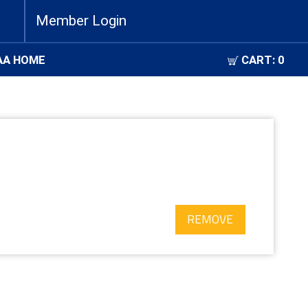
Member Login
AA HOME
CART:
0
REMOVE