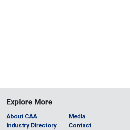
Explore More
About CAA
Media
Industry Directory
Contact