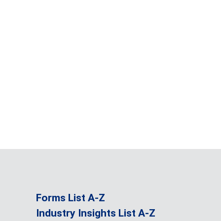
Forms List A-Z
Industry Insights List A-Z