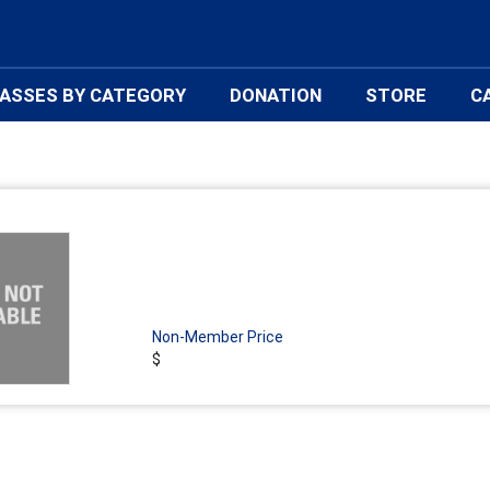
ASSES BY CATEGORY
DONATION
STORE
C
Non-Member Price
$