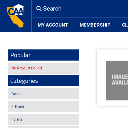
Search
MY ACCOUNT
MEMBERSHIP
CL
Popular
No Product Found
Categories
Books
E-Book
Forms