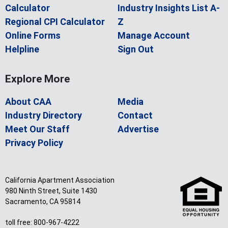
Calculator
Industry Insights List A-
Regional CPI Calculator
Z
Online Forms
Manage Account
Helpline
Sign Out
Explore More
About CAA
Media
Industry Directory
Contact
Meet Our Staff
Advertise
Privacy Policy
California Apartment Association
980 Ninth Street, Suite 1430
Sacramento, CA 95814
toll free: 800-967-4222