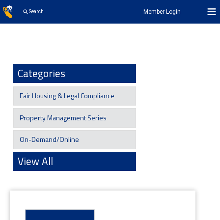
Member Login
Search
Categories
Fair Housing & Legal Compliance
Property Management Series
On-Demand/Online
View All