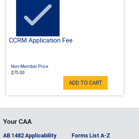
CCRM Application Fee
Non-Member Price
$75.00
ADD TO CART
Your CAA
AB 1482 Applicability
Forms List A-Z