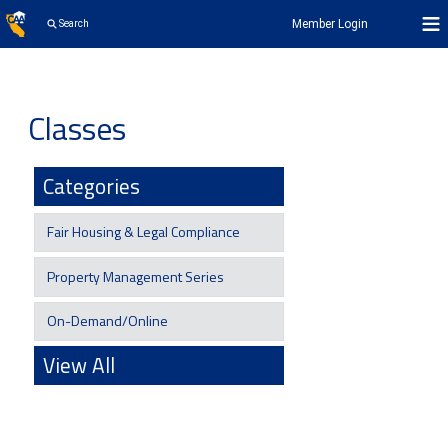
Member Login
Search
Classes
Categories
Fair Housing & Legal Compliance
Property Management Series
On-Demand/Online
View All