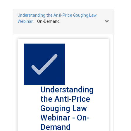
Understanding the Anti-Price Gouging Law
Webinar:
On-Demand
Understanding
the Anti-Price
Gouging Law
Webinar - On-
Demand