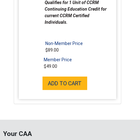
Qualifies for 1 Unit of CCRM
Continuing Education Credit for
current CCRM Certified
Individuals.
Non-Member Price
$89.00
Member Price
$49.00
ADD TO CART
Your CAA