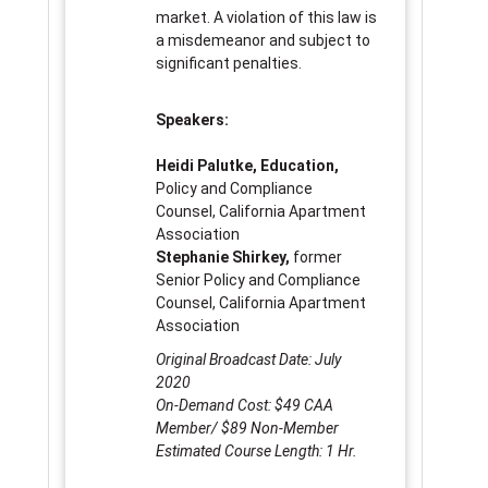
market. A violation of this law is
a misdemeanor and subject to
significant penalties.
Speakers:
Heidi Palutke, Education,
Policy and Compliance
Counsel, California Apartment
Association
Stephanie Shirkey,
former
Senior Policy and Compliance
Counsel, California Apartment
Association
Original Broadcast Date: July
2020
On-Demand Cost: $49 CAA
Member/ $89 Non-Member
Estimated Course Length: 1 Hr.