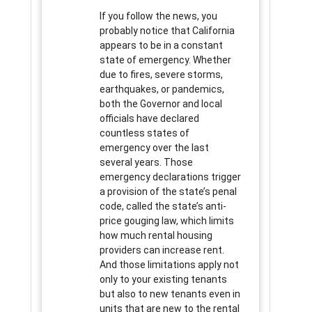
If you follow the news, you
probably notice that California
appears to be in a constant
state of emergency. Whether
due to fires, severe storms,
earthquakes, or pandemics,
both the Governor and local
officials have declared
countless states of
emergency over the last
several years. Those
emergency declarations trigger
a provision of the state’s penal
code, called the state’s anti-
price gouging law, which limits
how much rental housing
providers can increase rent.
And those limitations apply not
only to your existing tenants
but also to new tenants even in
units that are new to the rental