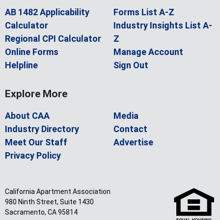
AB 1482 Applicability
Forms List A-Z
Calculator
Industry Insights List A-
Regional CPI Calculator
Z
Online Forms
Manage Account
Helpline
Sign Out
Explore More
About CAA
Media
Industry Directory
Contact
Meet Our Staff
Advertise
Privacy Policy
California Apartment Association
980 Ninth Street, Suite 1430
Sacramento, CA 95814