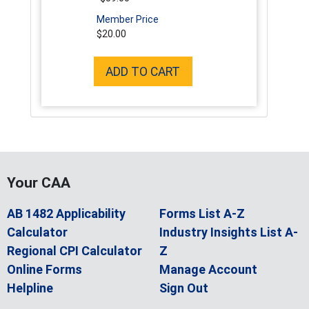
Member Price
$20.00
ADD TO CART
Your CAA
AB 1482 Applicability
Forms List A-Z
Calculator
Industry Insights List A-
Regional CPI Calculator
Z
Online Forms
Manage Account
Helpline
Sign Out