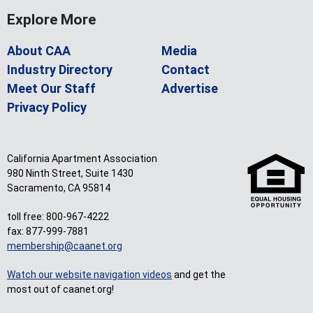
Explore More
About CAA
Media
Industry Directory
Contact
Meet Our Staff
Advertise
Privacy Policy
California Apartment Association
980 Ninth Street, Suite 1430
Sacramento, CA 95814
toll free: 800-967-4222
fax: 877-999-7881
membership@caanet.org
Watch our website navigation videos
and get the
most out of caanet.org!