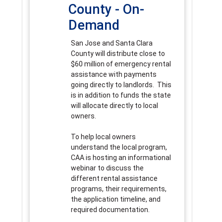
County - On-
Demand
San Jose and Santa Clara
County will distribute close to
$60 million of emergency rental
assistance with payments
going directly to landlords. This
is in addition to funds the state
will allocate directly to local
owners.
To help local owners
understand the local program,
CAA is hosting an informational
webinar to discuss the
different rental assistance
programs, their requirements,
the application timeline, and
required documentation.