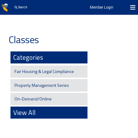
Member Login
Search
Classes
Categories
Fair Housing & Legal Compliance
Property Management Series
On-Demand/Online
View All