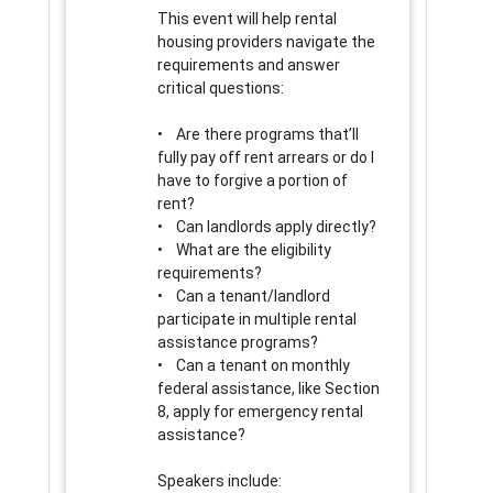
This event will help rental
housing providers navigate the
requirements and answer
critical questions:
• Are there programs that’ll
fully pay off rent arrears or do I
have to forgive a portion of
rent?
• Can landlords apply directly?
• What are the eligibility
requirements?
• Can a tenant/landlord
participate in multiple rental
assistance programs?
• Can a tenant on monthly
federal assistance, like Section
8, apply for emergency rental
assistance?
Speakers include: