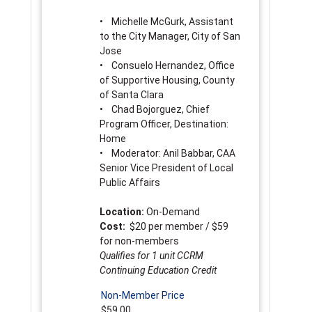
• Michelle McGurk, Assistant
to the City Manager, City of San
Jose
• Consuelo Hernandez, Office
of Supportive Housing, County
of Santa Clara
• Chad Bojorguez, Chief
Program Officer, Destination:
Home
• Moderator: Anil Babbar, CAA
Senior Vice President of Local
Public Affairs
Location:
On-Demand
Cost:
$20 per member / $59
for non-members
Qualifies for 1 unit CCRM
Continuing Education Credit
Non-Member Price
$59.00