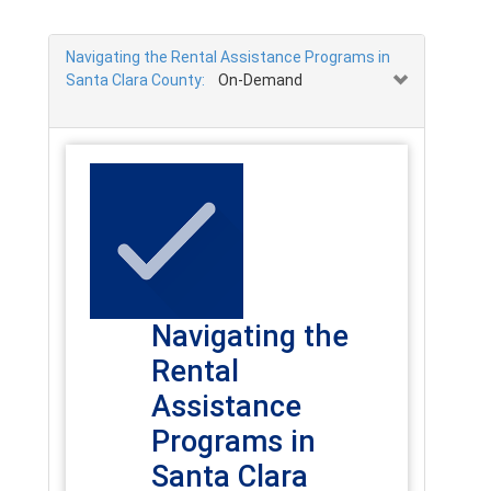
Navigating the Rental Assistance Programs in
Santa Clara County:
On-Demand
Navigating the
Rental
Assistance
Programs in
Santa Clara