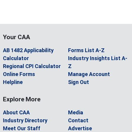
Your CAA
AB 1482 Applicability
Forms List A-Z
Calculator
Industry Insights List A-
Regional CPI Calculator
Z
Online Forms
Manage Account
Helpline
Sign Out
Explore More
About CAA
Media
Industry Directory
Contact
Meet Our Staff
Advertise