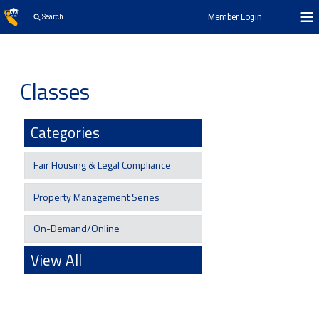
Member Login
Search
Classes
Categories
Fair Housing & Legal Compliance
Property Management Series
On-Demand/Online
View All