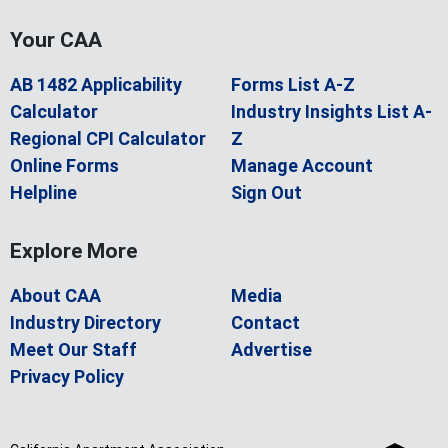
Your CAA
AB 1482 Applicability
Forms List A-Z
Calculator
Industry Insights List A-
Regional CPI Calculator
Z
Online Forms
Manage Account
Helpline
Sign Out
Explore More
About CAA
Media
Industry Directory
Contact
Meet Our Staff
Advertise
Privacy Policy