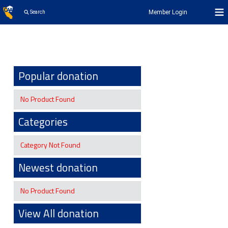
Member Login
Search
Popular donation
No Product Found
Categories
Category Not Found
Newest donation
No Product Found
View All donation