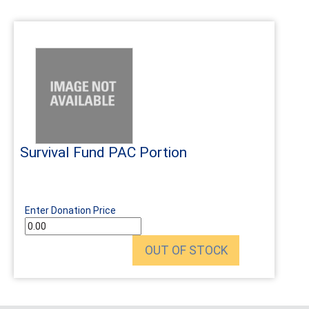
Survival Fund PAC Portion
Enter Donation Price
OUT OF STOCK